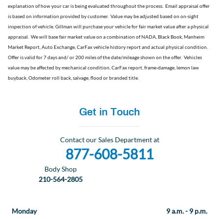
explanation of how your car is being evaluated throughout the process.
Email appraisal offer
is based on information provided by customer. Value may be adjusted based on on-sight
inspection of vehicle. Gillman will purchase your vehicle for fair market value after a physical
appraisal. We will base fair market value on a combination of NADA, Black Book, Manheim
Market Report, Auto Exchange, CarFax vehicle history report and actual physical condition.
Offer is valid for 7 days and/ or 200 miles of the date/mileage shown on the offer. Vehicles
value may be affected by mechanical condition, CarFax report, frame-damage, lemon law
buyback, Odometer roll back, salvage, flood or branded title
.
Get in Touch
Contact our Sales Department at
877-608-5811
Body Shop
210-564-2805
Monday
9 a.m. - 9 p.m.