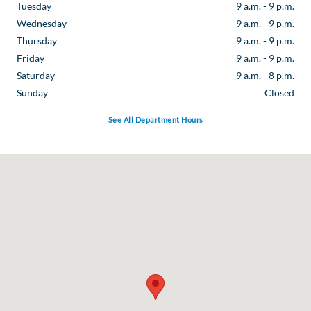
Tuesday
9 a.m. - 9 p.m.
Wednesday
9 a.m. - 9 p.m.
Thursday
9 a.m. - 9 p.m.
Friday
9 a.m. - 9 p.m.
Saturday
9 a.m. - 8 p.m.
Sunday
Closed
See All Department Hours
Visit us at: 16044 Interstate 35 North Selma, TX 78154