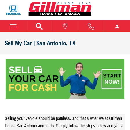
Skip to main content
Sell My Car | San Antonio, TX
Selling your vehicle should be painless, and that's what we at Gillman
Honda San Antonio aim to do. Simply follow the steps below and get a