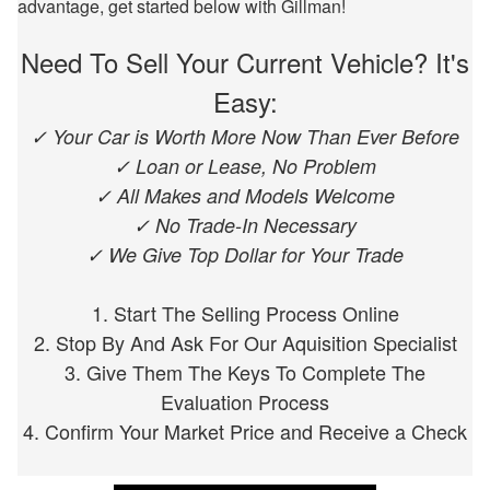
advantage, get started below with Gillman!
Need To Sell Your Current Vehicle? It's
Easy:
✓ Your Car is Worth More Now Than Ever Before
✓ Loan or Lease, No Problem
✓ All Makes and Models Welcome
✓ No Trade-In Necessary
✓ We Give Top Dollar for Your Trade
1. Start The Selling Process Online
2. Stop By And Ask For Our Aquisition Specialist
3. Give Them The Keys To Complete The
Evaluation Process
4. Confirm Your Market Price and Receive a Check