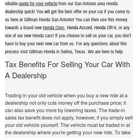
reliable
quote for your vehicle
from our San Antonio area Honda
dealership quick! You will get the best offer on your car if you come to
us here at Gillman Honda San Antonio! You can then use this money
towards a brand new
Honda Civic
,
Honda Accord
,
Honda CR-V
, or any
one of our new Honda cars! If you choose to sell us your car, you don't
have to buy your next new car from us. For any questions about this
process visit Gillman Honda in Selma, Texas. We are here to help.
Tax Benefits For Selling Your Car With
A Dealership
Trading in your old vehicle when you buy a new ride at a
dealership not only cuts money off the purchase price; it
can also save you more by lowering taxes. The trade-in
sales tax benefit does not apply, however, if you simply sell
your old vehicle yourself. The vehicle must be traded in at
the dealership where you're getting your new ride. To take