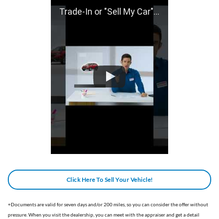
Trade-In or "Sell My Car" With Gillman Honda of San Antonio!
Click Here To Sell Your Vehicle!
+
Documents are valid for seven days and/or 200 miles, so you can consider the offer without
pressure. When you visit the dealership, you can meet with the appraiser and get a detail