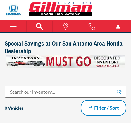
Skip to main content
Special Savings at Our San Antonio Area Honda
Dealership
Filter / Sort
0 Vehicles