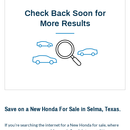
Check Back Soon for
More Results
Save on a New Honda For Sale in Selma, Texas.
If you're searching the internet for a New Honda for sale, where