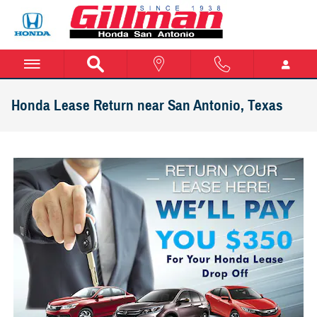
Skip to main content
Honda Lease Return near San Antonio, Texas