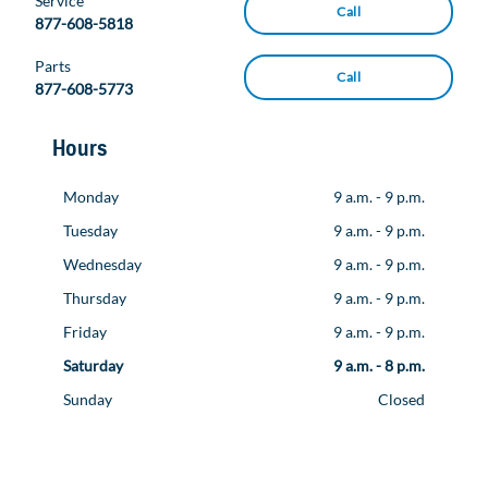
Service
Call
877-608-5818
Parts
Call
877-608-5773
Hours
Monday
9 a.m. - 9 p.m.
Tuesday
9 a.m. - 9 p.m.
Wednesday
9 a.m. - 9 p.m.
Thursday
9 a.m. - 9 p.m.
Friday
9 a.m. - 9 p.m.
Saturday
9 a.m. - 8 p.m.
Sunday
Closed