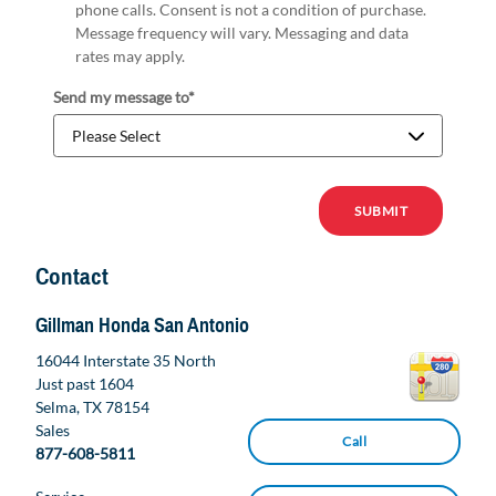
phone calls. Consent is not a condition of purchase.
Message frequency will vary. Messaging and data
rates may apply.
Send my message to
*
SUBMIT
Contact
Gillman Honda San Antonio
16044 Interstate 35 North
Just past 1604
Selma
,
TX
78154
Sales
Call
877-608-5811