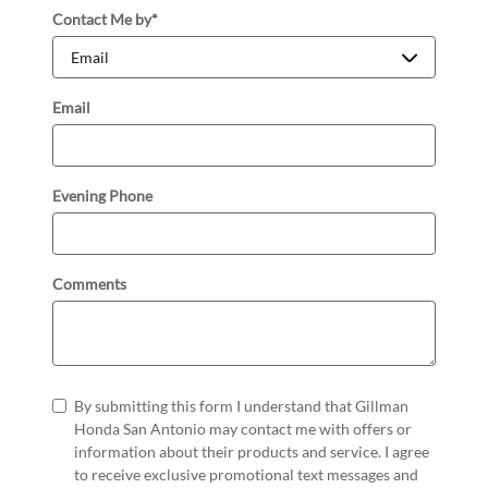
Contact Me by
*
Email
Evening Phone
Comments
By submitting this form I understand that Gillman
Honda San Antonio may contact me with offers or
information about their products and service. I agree
to receive exclusive promotional text messages and