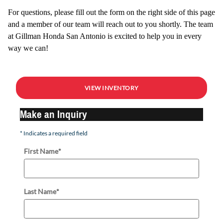
For questions, please fill out the form on the right side of this page
and a member of our team will reach out to you shortly. The team
at Gillman Honda San Antonio is excited to help you in every
way we can!
VIEW INVENTORY
Make an Inquiry
* Indicates a required field
First Name
*
Last Name
*