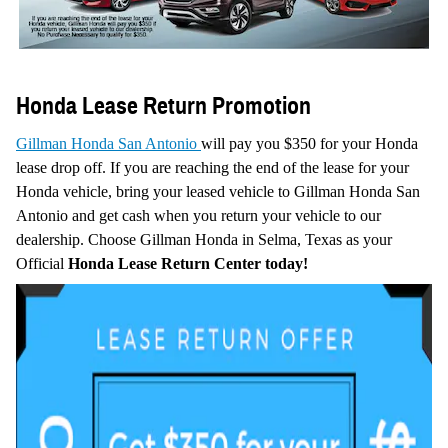
Honda Lease Return Promotion
Gillman Honda San Antonio
will pay you $350 for your Honda
lease drop off.
If you are reaching the end of the lease for your
Honda vehicle, bring your leased vehicle to Gillman Honda San
Antonio and get cash when you return your vehicle to our
dealership.
Choose Gillman Honda in Selma, Texas as your
Official
Honda Lease Return Center today!