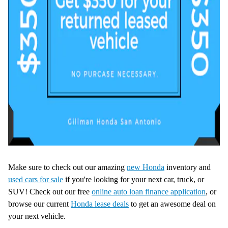
Make sure to check out our amazing
new Honda
inventory and
used cars for sale
if you're looking for your next car, truck, or
SUV! Check out our free
online auto loan finance application
, or
browse our current
Honda lease deals
to get an awesome deal on
your next vehicle.