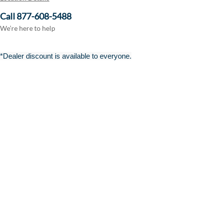
Call 877-608-5488
We’re here to help
*Dealer discount is available to everyone.