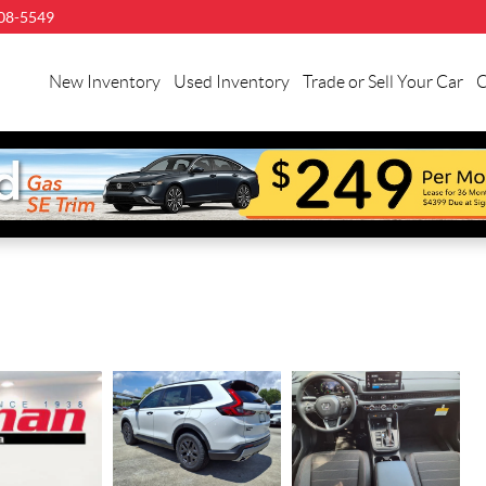
08-5549
New Inventory
Used Inventory
Trade or Sell Your Car
C