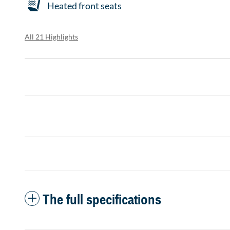
Heated front seats
All 21 Highlights
The full specifications