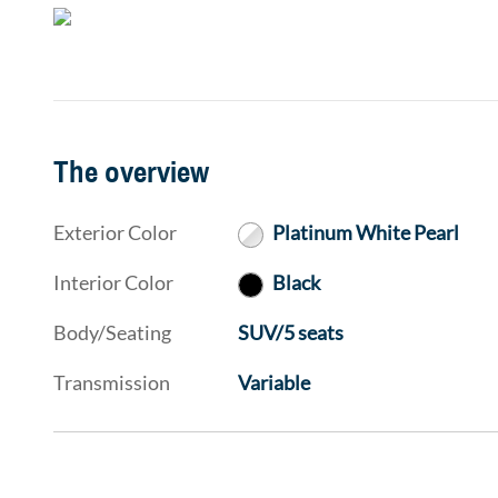
The overview
Exterior Color
Platinum White Pearl
Interior Color
Black
Body/Seating
SUV/5 seats
Transmission
Variable