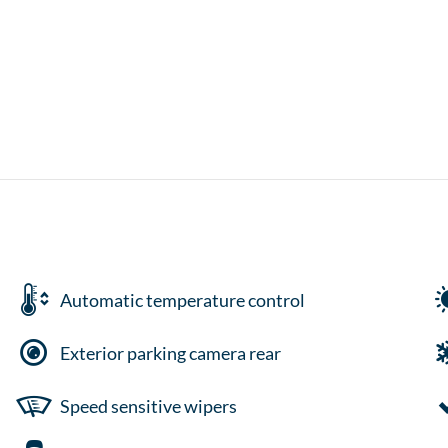
Automatic temperature control
Exterior parking camera rear
Speed sensitive wipers