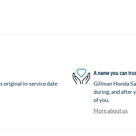
A name you can tru
 original in-service date
Gillman Honda San
during, and after 
of you.
More about us