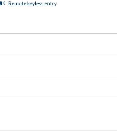
Remote keyless entry