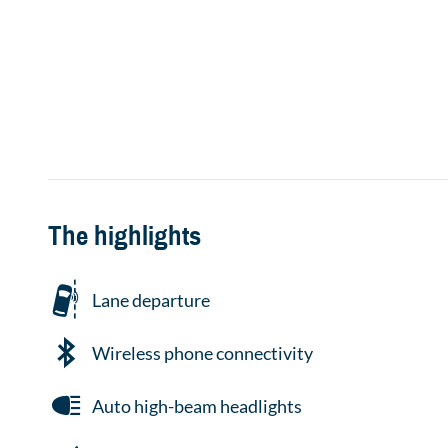
The highlights
Lane departure
Wireless phone connectivity
Auto high-beam headlights