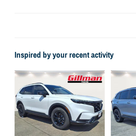
Inspired by your recent activity