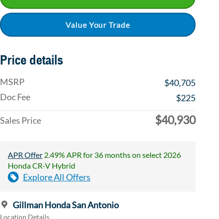
Value Your Trade
Price details
MSRP
$40,705
Doc Fee
$225
$40,930
Sales Price
APR Offer
2.49% APR for 36 months on select 2026
Honda CR-V Hybrid
Explore All Offers
Gillman Honda San Antonio
Location Details