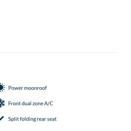
Power moonroof
Front dual zone A/C
Split folding rear seat