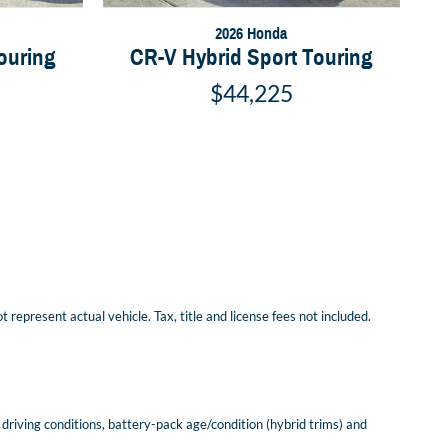
2026 Honda
ouring
CR-V Hybrid Sport Touring
$44,225
represent actual vehicle. Tax, title and license fees not included.
riving conditions, battery-pack age/condition (hybrid trims) and