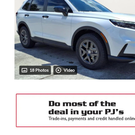
18 Photos
Video