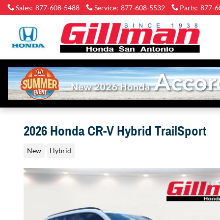
Skip to main content
Sales
:
877-608-5488
Service
:
877-608-5532
Parts
:
877-6
2026 Honda CR-V Hybrid TrailSport
New
Hybrid