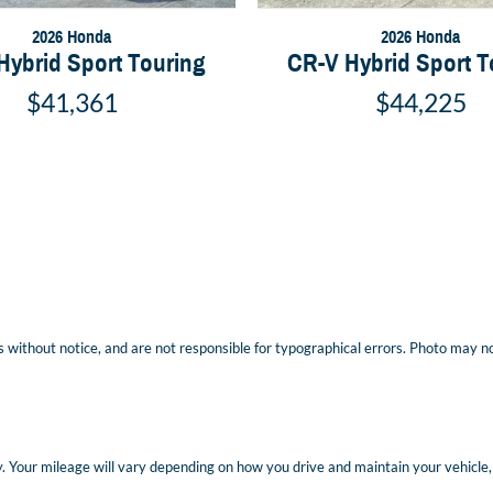
2026 Honda
2026 Honda
Hybrid Sport Touring
CR-V Hybrid Sport T
$41,361
$44,225
 without notice, and are not responsible for typographical errors. Photo may not 
Your mileage will vary depending on how you drive and maintain your vehicle, d