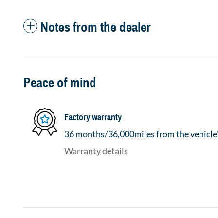
Notes from the dealer
Peace of mind
Factory warranty
36 months/36,000miles from the vehicle's
Warranty details