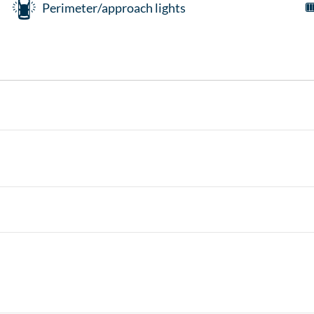
Perimeter/approach lights