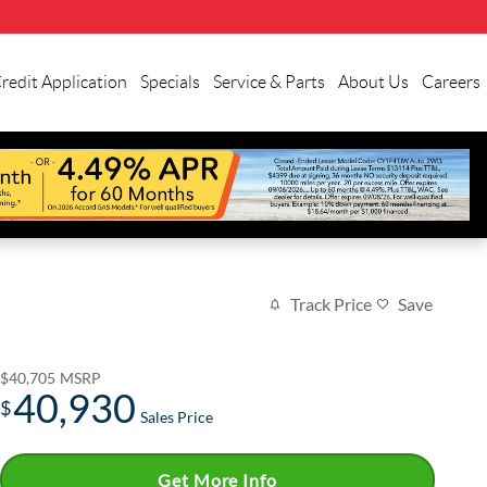
redit Application
Specials
Service & Parts
About Us
Careers
Track Price
Save
$40,705
MSRP
40,930
$
Sales Price
Get More Info