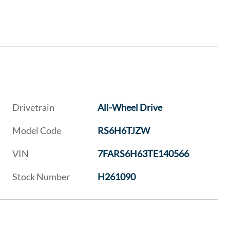
Drivetrain
All-Wheel Drive
Model Code
RS6H6TJZW
VIN
7FARS6H63TE140566
Stock Number
H261090