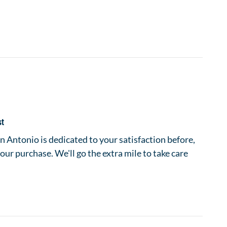
st
 Antonio is dedicated to your satisfaction before,
your purchase. We'll go the extra mile to take care