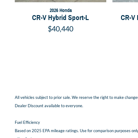
2026 Honda
CR-V Hybrid Sport-L
CR-V 
$40,440
All vehicles subject to prior sale. We reserve the right to make changes
Dealer Discount available to everyone.
Fuel Efficiency
Based on 2025 EPA mileage ratings. Use for comparison purposes only. 