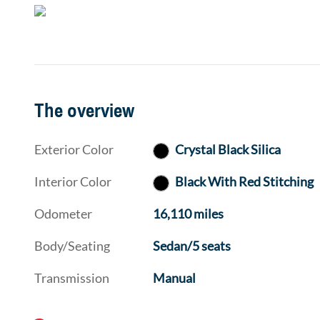
The overview
Exterior Color
Crystal Black Silica
Interior Color
Black With Red Stitching
Odometer
16,110 miles
Body/Seating
Sedan/5 seats
Transmission
Manual