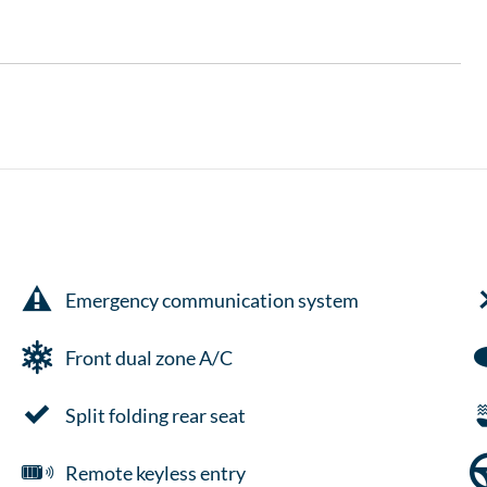
Emergency communication system
Front dual zone A/C
Split folding rear seat
Remote keyless entry