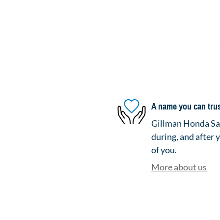
A name you can tru
Gillman Honda San
during, and after 
of you.
More about us