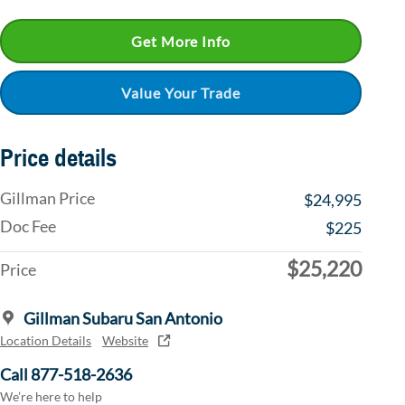
Get More Info
Value Your Trade
Price details
Gillman Price
$24,995
Doc Fee
$225
$25,220
Price
Gillman Subaru San Antonio
Location Details
Website
Call 877-518-2636
We’re here to help