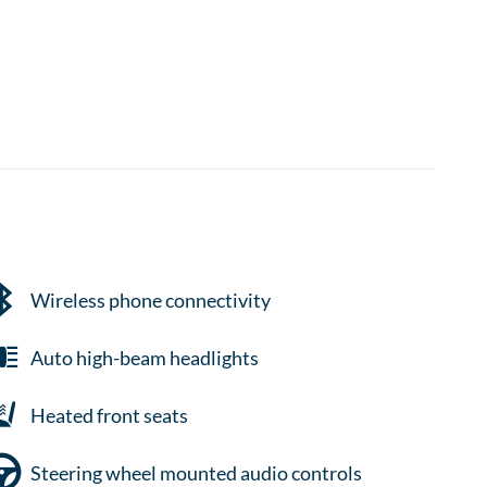
Wireless phone connectivity
Auto high-beam headlights
Heated front seats
Steering wheel mounted audio controls