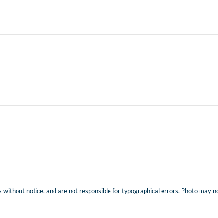
 without notice, and are not responsible for typographical errors. Photo may not 