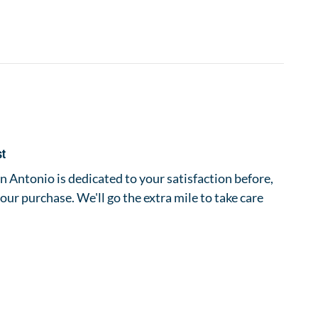
st
 Antonio is dedicated to your satisfaction before,
your purchase. We'll go the extra mile to take care