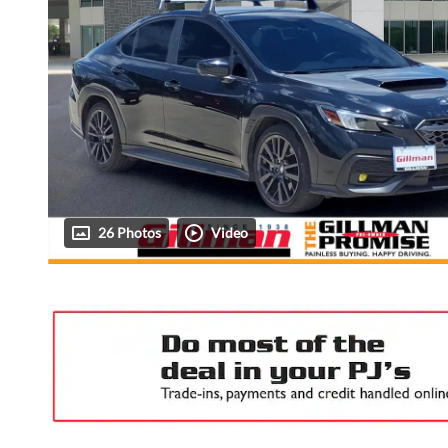
26 Photos
Video