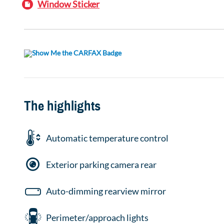
Window Sticker
The highlights
Automatic temperature control
Exterior parking camera rear
Auto-dimming rearview mirror
Perimeter/approach lights