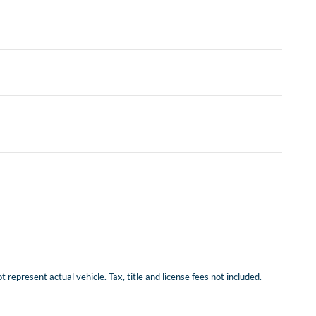
represent actual vehicle. Tax, title and license fees not included.