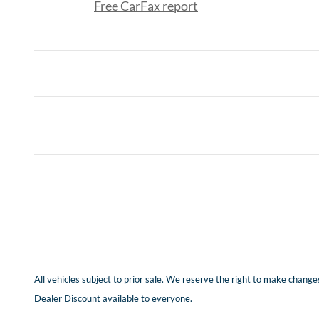
Free CarFax report
All vehicles subject to prior sale. We reserve the right to make changes
Dealer Discount available to everyone.