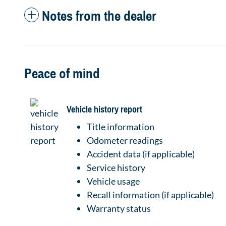
Notes from the dealer
Peace of mind
Vehicle history report
Title information
Odometer readings
Accident data (if applicable)
Service history
Vehicle usage
Recall information (if applicable)
Warranty status