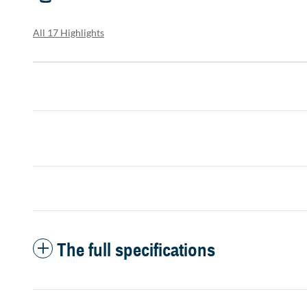
All 17 Highlights
The full specifications