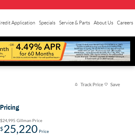
redit Application
Specials
Service & Parts
About Us
Careers
Track Price
Save
Pricing
$24,995
Gillman Price
25,220
$
Price