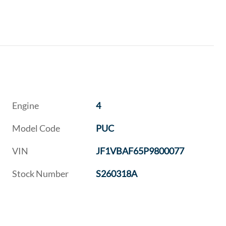
Engine
4
Model Code
PUC
VIN
JF1VBAF65P9800077
Stock Number
S260318A