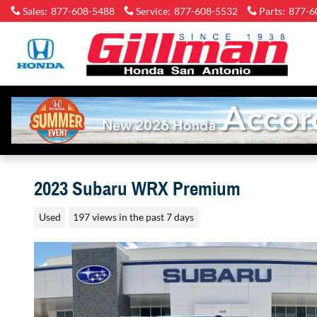
Skip to main content
Sales
:
877-608-5488
Service
:
877-608-5532
Parts
:
877-6
2023 Subaru WRX Premium
Used
197 views in the past 7 days