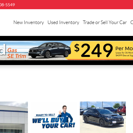
08-5549
New Inventory
Used Inventory
Trade or Sell Your Car
C