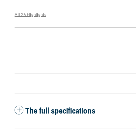
All 26 Highlights
The full specifications