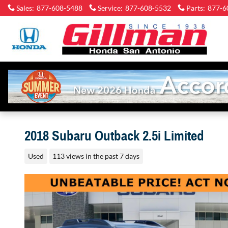
Skip to main content
Sales
:
877-608-5488
Service
:
877-608-5532
Parts
:
877-6
2018 Subaru Outback 2.5i Limited
Used
113 views in the past 7 days