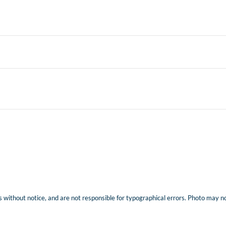
 without notice, and are not responsible for typographical errors. Photo may not 