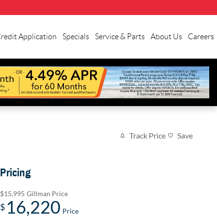
redit Application
Specials
Service & Parts
About Us
Careers
Track Price
Save
Pricing
$15,995
Gillman Price
16,220
$
Price