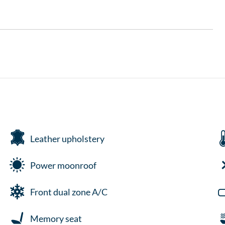
Leather upholstery
Power moonroof
Front dual zone A/C
Memory seat