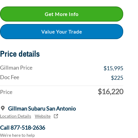
Get More Info
Value Your Trade
Price details
Gillman Price
$15,995
Doc Fee
$225
$16,220
Price
Gillman Subaru San Antonio
Location Details
Website
Call 877-518-2636
We’re here to help