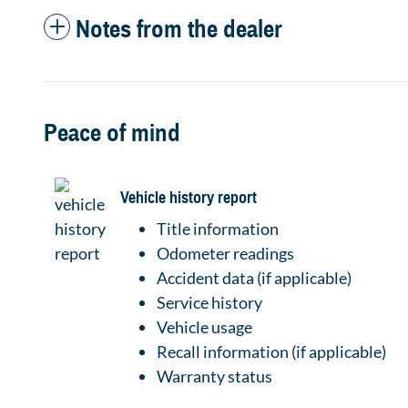
Notes from the dealer
Peace of mind
Vehicle history report
Title information
Odometer readings
Accident data (if applicable)
Service history
Vehicle usage
Recall information (if applicable)
Warranty status