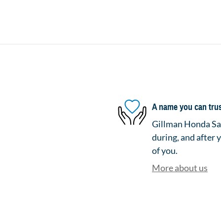
A name you can tru
Gillman Honda San
during, and after 
of you.
More about us