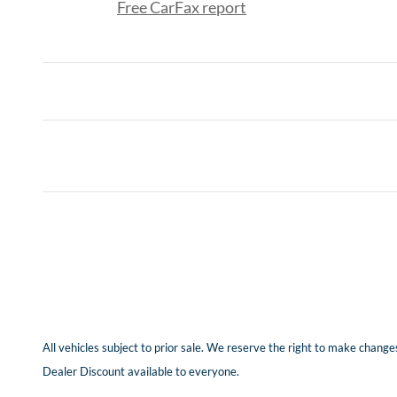
Free CarFax report
All vehicles subject to prior sale. We reserve the right to make changes
Dealer Discount available to everyone.