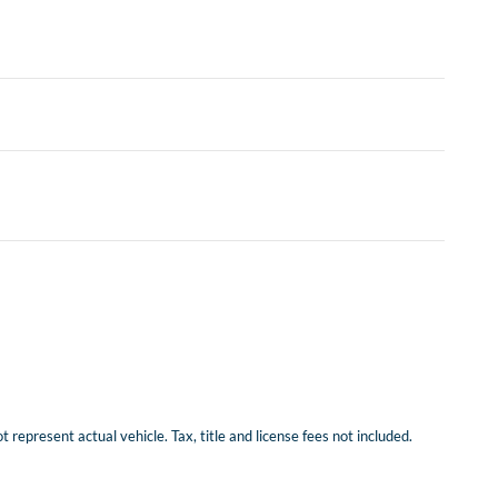
represent actual vehicle. Tax, title and license fees not included.