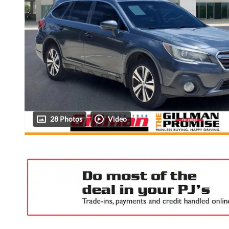
28 Photos
Video