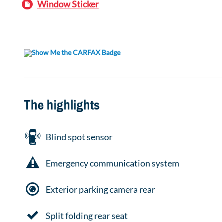
Window Sticker
The highlights
Blind spot sensor
Emergency communication system
Exterior parking camera rear
Split folding rear seat