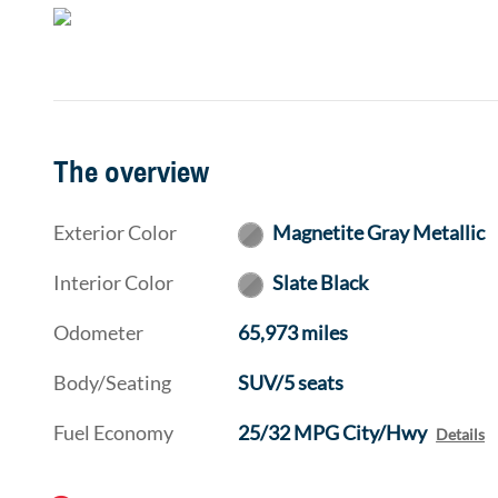
The overview
Exterior Color
Magnetite Gray Metallic
Interior Color
Slate Black
Odometer
65,973 miles
Body/Seating
SUV/5 seats
Fuel Economy
25/32 MPG City/Hwy
Details