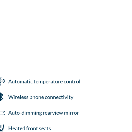
Automatic temperature control
Wireless phone connectivity
Auto-dimming rearview mirror
Heated front seats