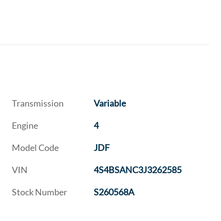
Transmission
Variable
Engine
4
Model Code
JDF
VIN
4S4BSANC3J3262585
Stock Number
S260568A