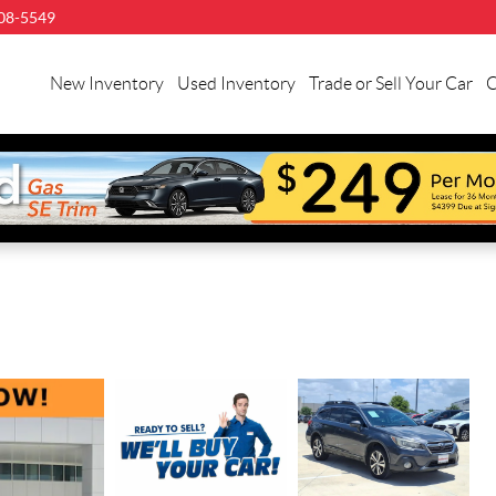
08-5549
New Inventory
Used Inventory
Trade or Sell Your Car
C