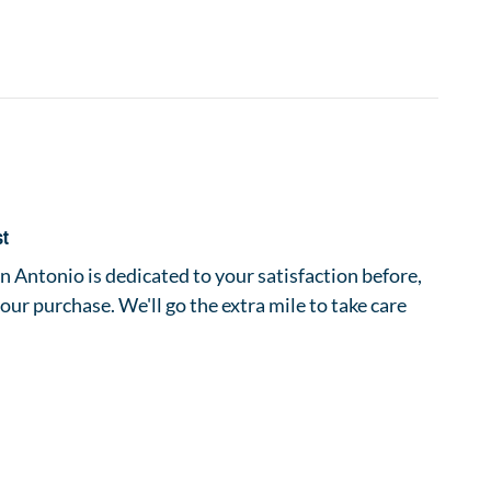
st
 Antonio is dedicated to your satisfaction before,
your purchase. We'll go the extra mile to take care