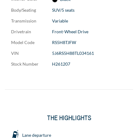
Body/Seating
SUV/5 seats
Transmission
Variable
Drivetrain
Front-Wheel Drive
Model Code
RS5H8TJFW
VIN
5J6RS5H88TL034161
Stock Number
H261207
THE HIGHLIGHTS
Lane departure