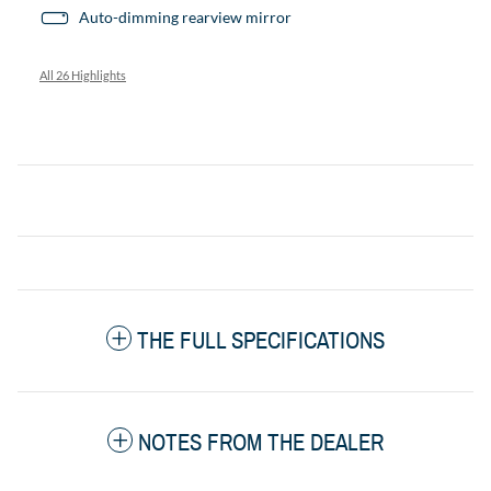
Auto-dimming rearview mirror
All 26 Highlights
THE FULL SPECIFICATIONS
NOTES FROM THE DEALER