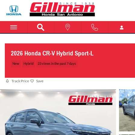
Skip to main content
2026 Honda CR-V Hybrid Sport-L
New
Hybrid
23 views in the past 7 days
Track Price
Save