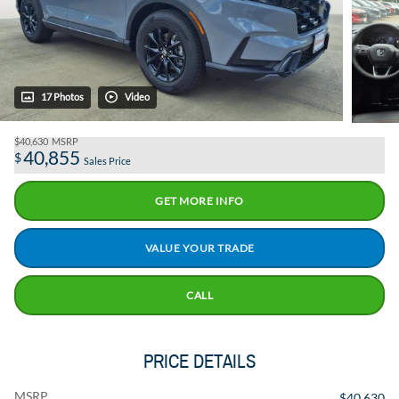
17 Photos
Video
$40,630
MSRP
40,855
$
Sales Price
GET MORE INFO
VALUE YOUR TRADE
CALL
PRICE DETAILS
MSRP
$40,630