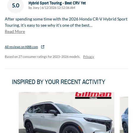
Hybrid Sport Touring - Best CRV Yet
5.0
on
by
Joey
|
6/12/2026 12:52:06 AM
After spending some time with the 2026 Honda CR-V Hybrid Sport
Touring, it’s easy to see why it’s one of the best
…
Read More
All reviews on KBB.com
Based on 27 consumer ratings for 2023–2026 models.
Privacy
INSPIRED BY YOUR RECENT ACTIVITY
Slide 1 of 6