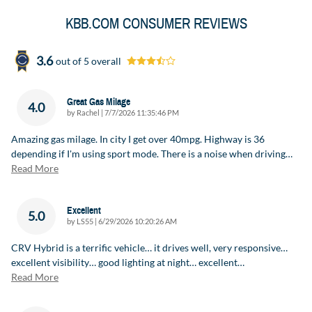
KBB.COM CONSUMER REVIEWS
3.6
out of
5
overall
Great Gas Milage
4.0
on
by
Rachel
|
7/7/2026 11:35:46 PM
Amazing gas milage. In city I get over 40mpg. Highway is 36
depending if I'm using sport mode. There is a noise when driving
…
Read More
Excellent
5.0
on
by
LS55
|
6/29/2026 10:20:26 AM
CRV Hybrid is a terrific vehicle… it drives well, very responsive…
excellent visibility… good lighting at night… excellent
…
Read More