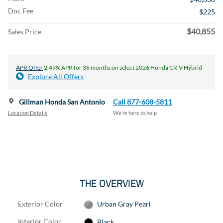
Doc Fee
$225
$40,855
Sales Price
APR Offer
2.49% APR for 36 months on select 2026 Honda CR-V Hybrid
Explore All Offers
Gillman Honda San Antonio
Call 877-608-5811
Location Details
We’re here to help
THE OVERVIEW
Exterior Color
Urban Gray Pearl
Interior Color
Black