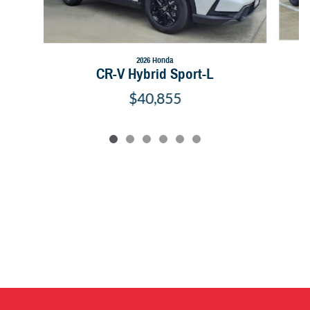
2026 Honda
CR-V Hybrid Sport-L
$40,855