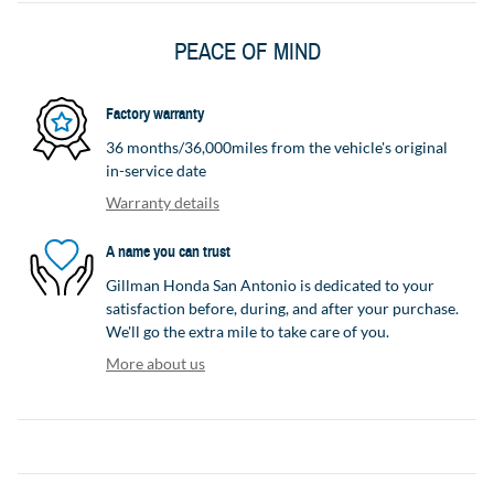
PEACE OF MIND
Factory warranty
36 months/36,000miles from the vehicle's original
in-service date
Warranty details
A name you can trust
Gillman Honda San Antonio is dedicated to your
satisfaction before, during, and after your purchase.
We'll go the extra mile to take care of you.
More about us