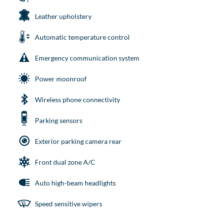
Leather upholstery
Automatic temperature control
Emergency communication system
Power moonroof
Wireless phone connectivity
Parking sensors
Exterior parking camera rear
Front dual zone A/C
Auto high-beam headlights
Speed sensitive wipers