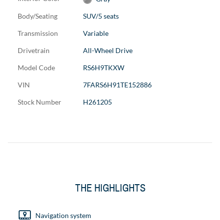
Body/Seating
SUV/5 seats
Transmission
Variable
Drivetrain
All-Wheel Drive
Model Code
RS6H9TKXW
VIN
7FARS6H91TE152886
Stock Number
H261205
THE HIGHLIGHTS
Navigation system