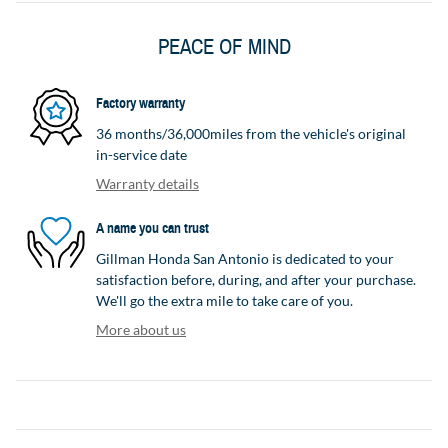
PEACE OF MIND
Factory warranty
36 months/36,000miles from the vehicle's original
in-service date
Warranty details
A name you can trust
Gillman Honda San Antonio is dedicated to your
satisfaction before, during, and after your purchase.
We'll go the extra mile to take care of you.
More about us