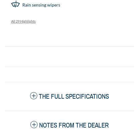
Rain sensing wipers
All 29 Highlights
THE FULL SPECIFICATIONS
NOTES FROM THE DEALER