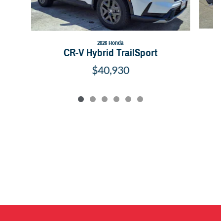
2026 Honda
CR-V Hybrid TrailSport
$40,930