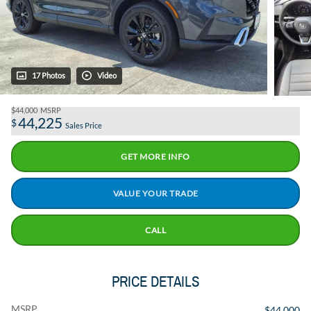
17 Photos
Video
$44,000
MSRP
44,225
$
Sales Price
GET MORE INFO
VALUE YOUR TRADE
CALL
PRICE DETAILS
MSRP
$44,000