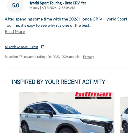
Hybrid Sport Touring - Best CRV Yet
5.0
on
by
Joey
|
6/12/2026 12:52:06 AM
After spending some time with the 2026 Honda CR-V Hybrid Sport
Touring, it’s easy to see why it’s one of the best
…
Read More
All reviews on KBB.com
Based on 27 consumer ratings for 2023–2026 models.
Privacy
INSPIRED BY YOUR RECENT ACTIVITY
Slide 1 of 6