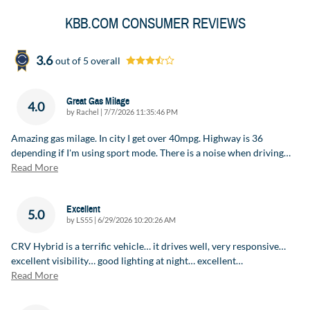
KBB.COM CONSUMER REVIEWS
3.6
out of
5
overall
Great Gas Milage
4.0
on
by
Rachel
|
7/7/2026 11:35:46 PM
Amazing gas milage. In city I get over 40mpg. Highway is 36
depending if I'm using sport mode. There is a noise when driving
…
Read More
Excellent
5.0
on
by
LS55
|
6/29/2026 10:20:26 AM
CRV Hybrid is a terrific vehicle… it drives well, very responsive…
excellent visibility… good lighting at night… excellent
…
Read More