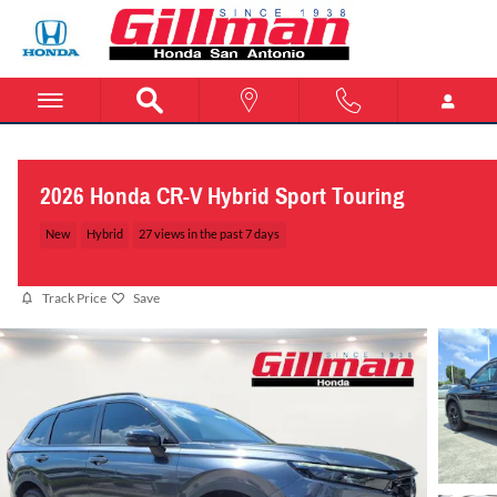
Skip to main content
2026 Honda CR-V Hybrid Sport Touring
New
Hybrid
27 views in the past 7 days
Track Price
Save