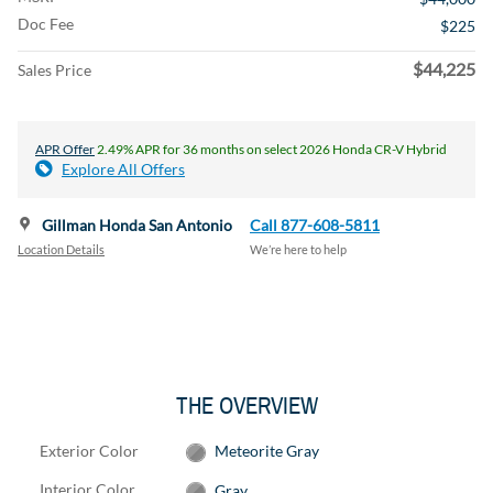
Doc Fee
$225
$44,225
Sales Price
APR Offer
2.49% APR for 36 months on select 2026 Honda CR-V Hybrid
Explore All Offers
Gillman Honda San Antonio
Call 877-608-5811
Location Details
We’re here to help
THE OVERVIEW
Exterior Color
Meteorite Gray
Interior Color
Gray