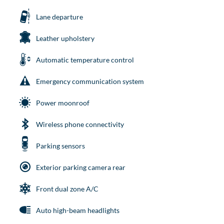
Lane departure
Leather upholstery
Automatic temperature control
Emergency communication system
Power moonroof
Wireless phone connectivity
Parking sensors
Exterior parking camera rear
Front dual zone A/C
Auto high-beam headlights