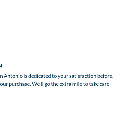
st
 Antonio is dedicated to your satisfaction before,
your purchase. We'll go the extra mile to take care