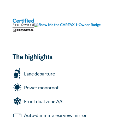
The highlights
Lane departure
Power moonroof
Front dual zone A/C
Auto-dimming rearview mirror