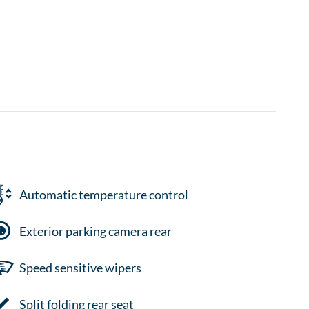
Automatic temperature control
Exterior parking camera rear
Speed sensitive wipers
Split folding rear seat