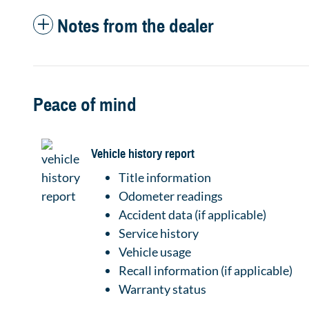
Notes from the dealer
Peace of mind
Vehicle history report
Title information
Odometer readings
Accident data (if applicable)
Service history
Vehicle usage
Recall information (if applicable)
Warranty status