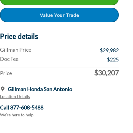
Value Your Trade
Price details
Gillman Price
$29,982
Doc Fee
$225
$30,207
Price
Gillman Honda San Antonio
Location Details
Call 877-608-5488
We’re here to help