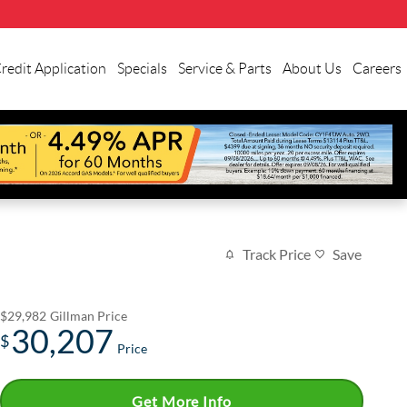
redit Application
Specials
Service & Parts
About Us
Careers
Track Price
Save
$29,982
Gillman Price
30,207
$
Price
Get More Info