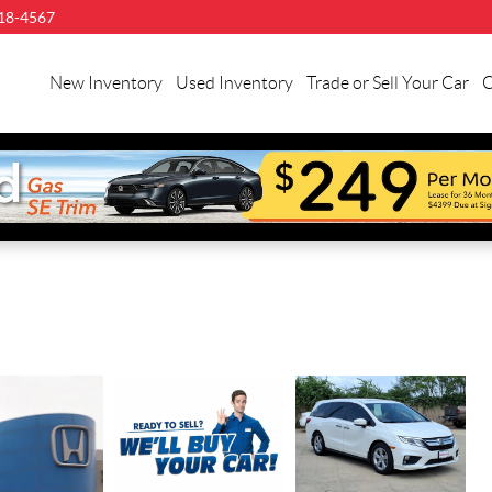
18-4567
New Inventory
Used Inventory
Trade or Sell Your Car
C