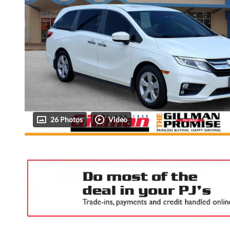
26 Photos
Video