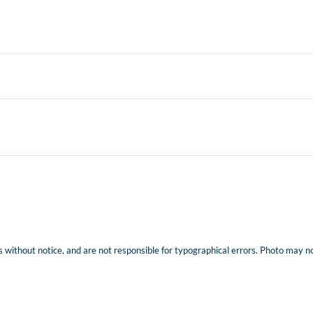
 without notice, and are not responsible for typographical errors. Photo may not 