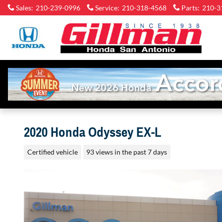
Skip to main content
Sales
:
210-239-0996
Service
:
210-318-4568
Parts
:
210-3
2020 Honda Odyssey EX-L
Certified vehicle
93 views in the past 7 days