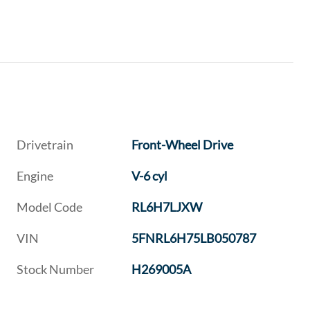
Drivetrain
Front-Wheel Drive
Engine
V-6 cyl
Model Code
RL6H7LJXW
VIN
5FNRL6H75LB050787
Stock Number
H269005A