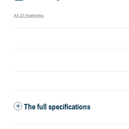
All 27 Highlights
The full specifications