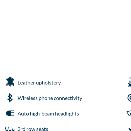
Leather upholstery
Wireless phone connectivity
Auto high-beam headlights
3rd row seats