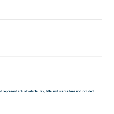
represent actual vehicle. Tax, title and license fees not included.