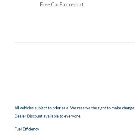
Free CarFax report
All vehicles subject to prior sale. We reserve the right to make changes
Dealer Discount available to everyone.
Fuel Efficiency