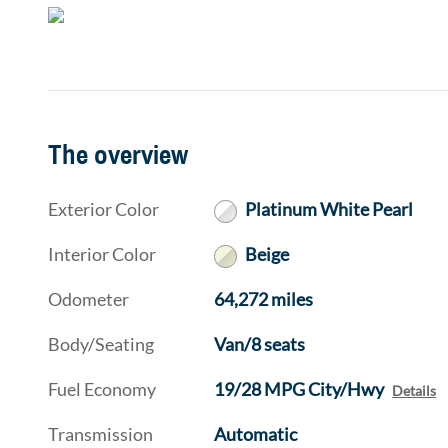
The overview
Exterior Color
Platinum White Pearl
Interior Color
Beige
Odometer
64,272 miles
Body/Seating
Van/8 seats
Fuel Economy
19/28 MPG City/Hwy
Details
Transmission
Automatic