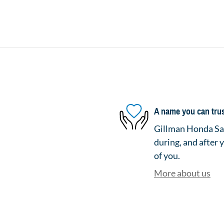
A name you can tru
Gillman Honda San
during, and after 
of you.
More about us