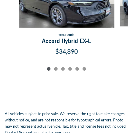
2026 Honda
Accord Hybrid EX-L
$34,890
All vehicles subject to prior sale. We reserve the right to make changes
without notice, and are not responsible for typographical errors. Photo
may not represent actual vehicle. Tax, title and license fees not included.
Dealer Discount available to everyone.