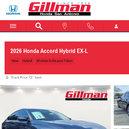
Skip to main content
2026 Honda Accord Hybrid EX-L
New
Hybrid
18 views in the past 7 days
Track Price
Save