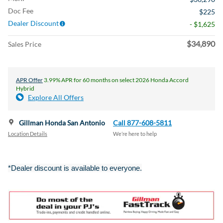
Doc Fee
$225
Dealer Discount
- $1,625
$34,890
Sales Price
APR Offer
3.99% APR for 60 months on select 2026 Honda Accord
Hybrid
Explore All Offers
Gillman Honda San Antonio
Call 877-608-5811
Location Details
We’re here to help
*Dealer discount is available to everyone.