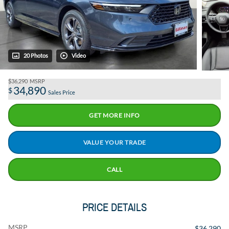
20 Photos
Video
$36,290
MSRP
34,890
$
Sales Price
GET MORE INFO
VALUE YOUR TRADE
CALL
PRICE DETAILS
MSRP
$36,290