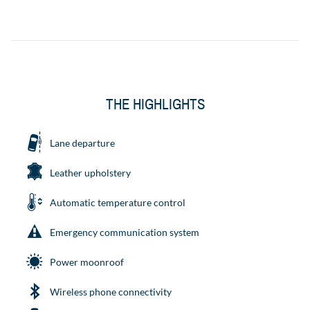
THE HIGHLIGHTS
Lane departure
Leather upholstery
Automatic temperature control
Emergency communication system
Power moonroof
Wireless phone connectivity