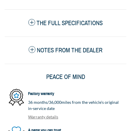
THE FULL SPECIFICATIONS
NOTES FROM THE DEALER
PEACE OF MIND
Factory warranty
36 months/36,000miles from the vehicle's original
in-service date
Warranty details
A name you can trust