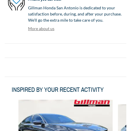
Gillman Honda San Antonio is dedicated to your
satisfaction before, during, and after your purchase.
We'll go the extra mile to take care of you.
More about us
INSPIRED BY YOUR RECENT ACTIVITY
Slide 1 of 6