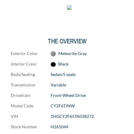
THE OVERVIEW
Exterior Color
Meteorite Gray
Interior Color
Black
Body/Seating
Sedan/5 seats
Transmission
Variable
Drivetrain
Front-Wheel Drive
Model Code
CY2F6TJNW
VIN
1HGCY2F65TA038272
Stock Number
H261044