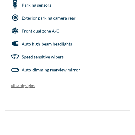
Parking sensors
Exterior parking camera rear
Front dual zone A/C
Auto high-beam headlights
Speed sensitive wipers
Auto-dimming rearview mirror
All 23 Highlights