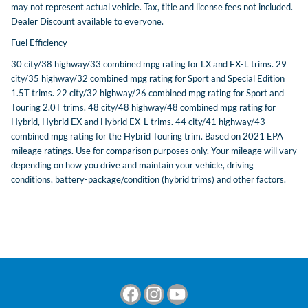
may not represent actual vehicle. Tax, title and license fees not included.
Dealer Discount available to everyone.
Fuel Efficiency
30 city/38 highway/33 combined mpg rating for LX and EX-L trims. 29
city/35 highway/32 combined mpg rating for Sport and Special Edition
1.5T trims. 22 city/32 highway/26 combined mpg rating for Sport and
Touring 2.0T trims. 48 city/48 highway/48 combined mpg rating for
Hybrid, Hybrid EX and Hybrid EX-L trims. 44 city/41 highway/43
combined mpg rating for the Hybrid Touring trim. Based on 2021 EPA
mileage ratings. Use for comparison purposes only. Your mileage will vary
depending on how you drive and maintain your vehicle, driving
conditions, battery-package/condition (hybrid trims) and other factors.