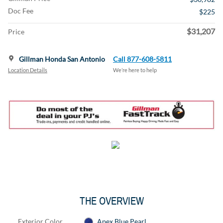
Doc Fee
$225
$31,207
Price
Gillman Honda San Antonio
Call 877-608-5811
Location Details
We’re here to help
THE OVERVIEW
Exterior Color
Apex Blue Pearl