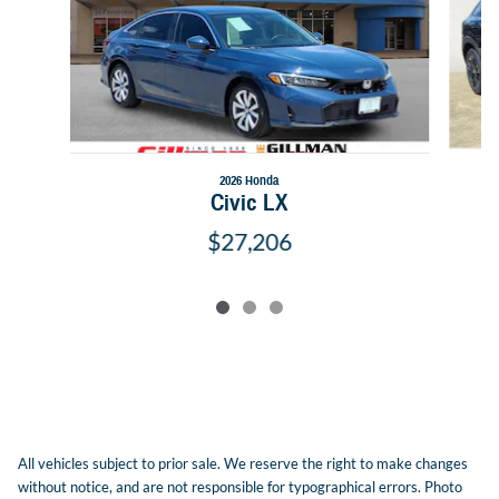
2026 Honda
Civic LX
$27,206
All vehicles subject to prior sale. We reserve the right to make changes
without notice, and are not responsible for typographical errors. Photo