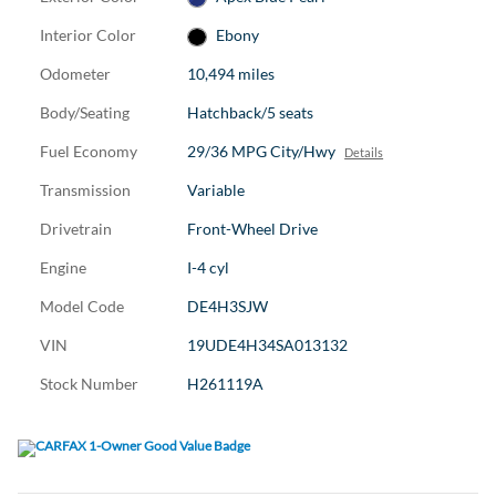
Interior Color
Ebony
Odometer
10,494 miles
Body/Seating
Hatchback/5 seats
Fuel Economy
29/36 MPG City/Hwy
Details
Transmission
Variable
Drivetrain
Front-Wheel Drive
Engine
I-4 cyl
Model Code
DE4H3SJW
VIN
19UDE4H34SA013132
Stock Number
H261119A