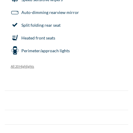
Auto-dimming rearview mirror
Split folding rear seat
Heated front seats
Perimeter/approach lights
All 20 Highlights