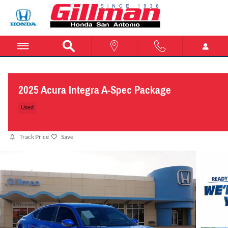
Skip to main content
2025 Acura Integra A-Spec Package
Used
Track Price
Save