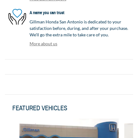
A name you can trust
Gillman Honda San Antonio is dedicated to your
satisfaction before, during, and after your purchase.
We'll go the extra mile to take care of you.
More about us
FEATURED VEHICLES
Slide 1 of 3