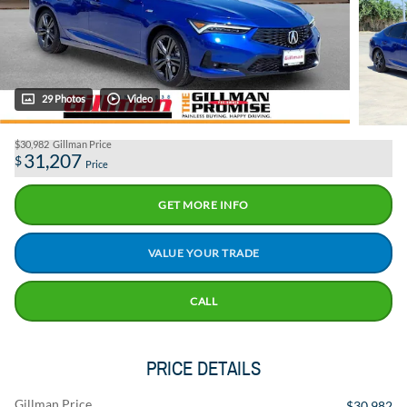
29 Photos
Video
$30,982
Gillman Price
31,207
$
Price
GET MORE INFO
VALUE YOUR TRADE
CALL
PRICE DETAILS
Gillman Price
$30,982