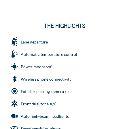
THE HIGHLIGHTS
Lane departure
Automatic temperature control
Power moonroof
Wireless phone connectivity
Exterior parking camera rear
Front dual zone A/C
Auto high-beam headlights
Speed sensitive wipers