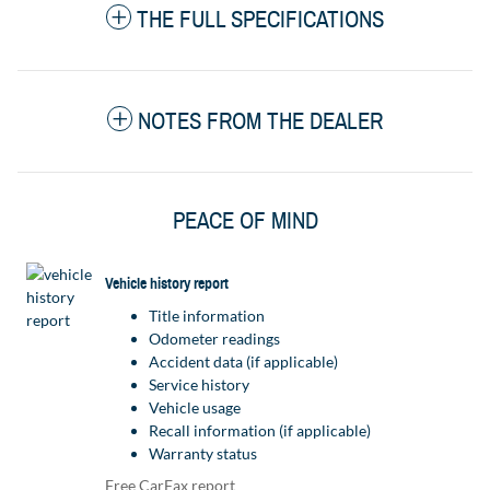
THE FULL SPECIFICATIONS
NOTES FROM THE DEALER
PEACE OF MIND
Vehicle history report
Title information
Odometer readings
Accident data (if applicable)
Service history
Vehicle usage
Recall information (if applicable)
Warranty status
Free CarFax report